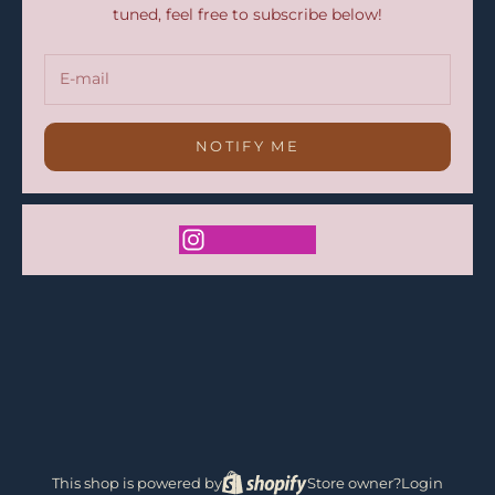
tuned, feel free to subscribe below!
NOTIFY ME
This shop is powered by
Store owner?
Login